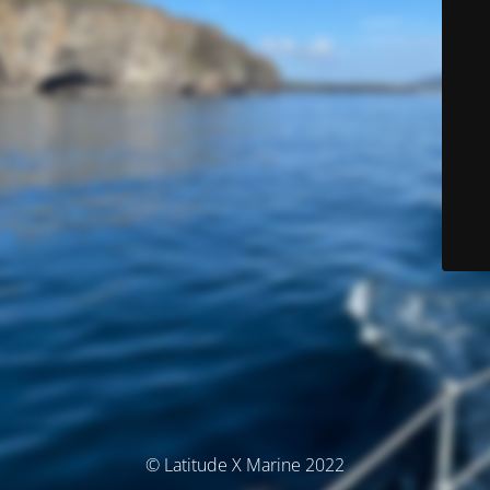
© Latitude X Marine 2022