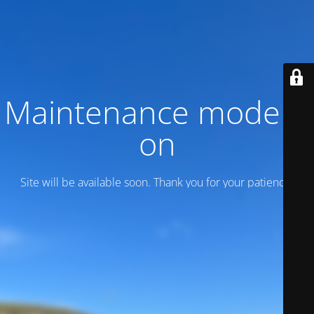
Maintenance mode is
on
Site will be available soon. Thank you for your patience!