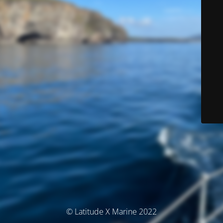
© Latitude X Marine 2022