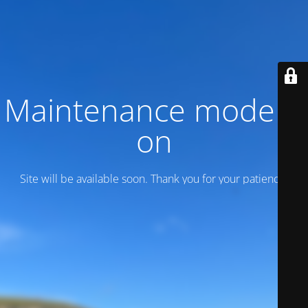
Maintenance mode is
on
Site will be available soon. Thank you for your patience!