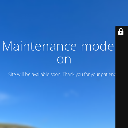
Maintenance mode is
on
Site will be available soon. Thank you for your patience!