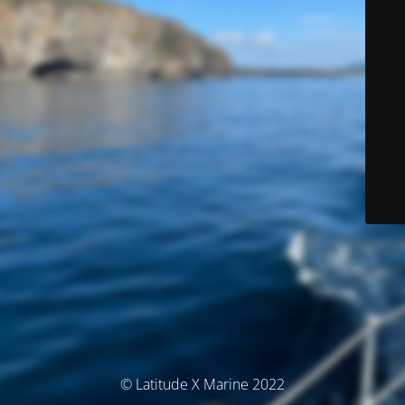
© Latitude X Marine 2022