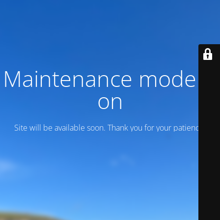
Maintenance mode is
on
Site will be available soon. Thank you for your patience!