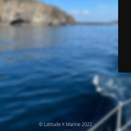
© Latitude X Marine 2022